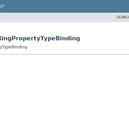
LP
SEARC
RingPropertyTypeBinding
tyTypeBinding