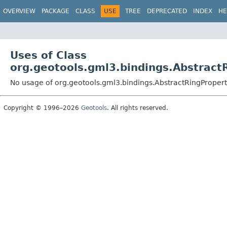
OVERVIEW
PACKAGE
CLASS
USE
TREE
DEPRECATED
INDEX
HE
Uses of Class
org.geotools.gml3.bindings.Abstract
No usage of org.geotools.gml3.bindings.AbstractRingProper
Copyright © 1996–2026
Geotools
. All rights reserved.