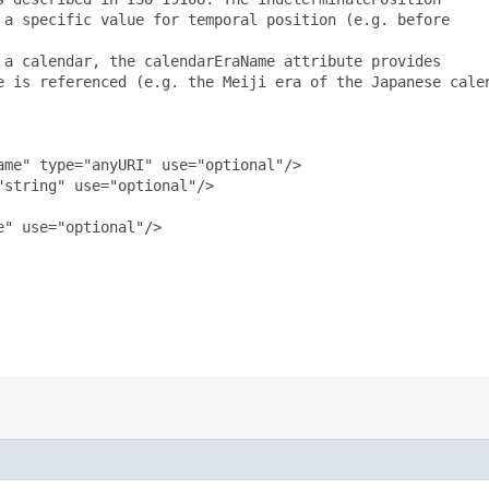
a specific value for temporal position (e.g. before

a calendar, the calendarEraName attribute provides

e is referenced (e.g. the Meiji era of the Japanese calen
me" type="anyURI" use="optional"/>

string" use="optional"/>

" use="optional"/>
