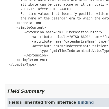
        attribute can be used alone or it can qualify 
        2002-12, after 1019624400).

        For time values that identify position within 
        the name of the calendar era to which the dat
      </annotation>

      <simpleContent>

          <extension base="gml:TimePositionUnion">

              <attribute default="#ISO-8601" name="fra
              <attribute name="calendarEraName" type="
              <attribute name="indeterminatePosition"

                  type="gml:TimeIndeterminateValueType
          </extension>

      </simpleContent>

  </complexType>

Field Summary
Fields inherited from interface
Binding