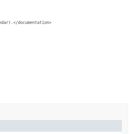
dar).</documentation>
