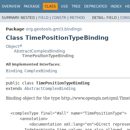
OVERVIEW
PACKAGE
CLASS
USE
TREE
DEPRECATED
INDEX
HE
SUMMARY:
NESTED |
FIELD
|
CONSTR
|
METHOD
DETAIL:
FIELD |
CONS
Package
org.geotools.gml3.bindings
Class TimePositionTypeBinding
Object
AbstractComplexBinding
TimePositionTypeBinding
All Implemented Interfaces:
Binding
,
ComplexBinding
public class 
TimePositionTypeBinding
extends 
AbstractComplexBinding
Binding object for the type http://www.opengis.net/gml:Time
  <complexType final="#all" name="TimePositionType">

      <annotation>

          <documentation xml:lang="en">Direct represen
        Indeterminate time values are also allowed, as