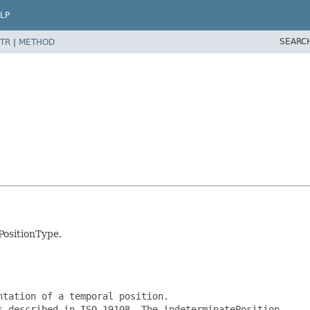
LP
SEARC
TR
|
METHOD
PositionType.
tation of a temporal position.

 described in ISO 19108. The indeterminatePosition
