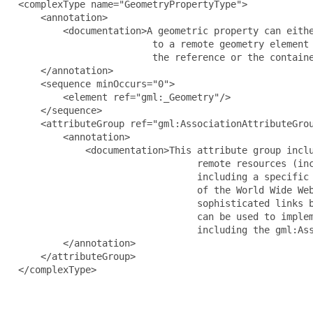
  <complexType name="GeometryPropertyType">

      <annotation>

          <documentation>A geometric property can eithe
                          to a remote geometry element 
                          the reference or the containe
      </annotation>

      <sequence minOccurs="0">

          <element ref="gml:_Geometry"/>

      </sequence>

      <attributeGroup ref="gml:AssociationAttributeGrou
          <annotation>

              <documentation>This attribute group inclu
                                  remote resources (inc
                                  including a specific 
                                  of the World Wide Web
                                  sophisticated links b
                                  can be used to implem
                                  including the gml:Ass
          </annotation>

      </attributeGroup>

  </complexType>
