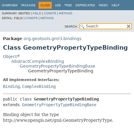
OVERVIEW
PACKAGE
CLASS
USE
TREE
DEPRECATED
INDEX
HELP
SUMMARY:
NESTED |
FIELD
|
CONSTR
|
METHOD
DETAIL:
FIELD |
CONSTR
|
METHOD
SEARCH:
Package
org.geotools.gml3.bindings
Class GeometryPropertyTypeBinding
Object
AbstractComplexBinding
GeometryPropertyTypeBindingBase
GeometryPropertyTypeBinding
All Implemented Interfaces:
Binding
,
ComplexBinding
public class 
GeometryPropertyTypeBinding
extends 
GeometryPropertyTypeBindingBase
Binding object for the type
http://www.opengis.net/gml:GeometryPropertyType.