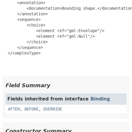
      <annotation>

          <documentation>Bounding shape.</documentation
      </annotation>

      <sequence>

          <choice>

              <element ref="gml:Envelope"/>

              <element ref="gml:Null"/>

          </choice>

      </sequence>

  </complexType>

Field Summary
Fields inherited from interface
Binding
AFTER
,
BEFORE
,
OVERRIDE
Constructor Summary