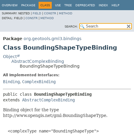
OVERVIEW
PACKAGE
CLASS
USE
TREE
DEPRECATED
INDEX
HELP
SUMMARY:
NESTED |
FIELD
|
CONSTR
|
METHOD
DETAIL:
FIELD |
CONSTR
|
METHOD
SEARCH:
Package
org.geotools.gml3.bindings
Class BoundingShapeTypeBinding
Object
AbstractComplexBinding
BoundingShapeTypeBinding
All Implemented Interfaces:
Binding
,
ComplexBinding
public class 
BoundingShapeTypeBinding
extends 
AbstractComplexBinding
Binding object for the type
http://www.opengis.net/gml:BoundingShapeType.
  <complexType name="BoundingShapeType">
