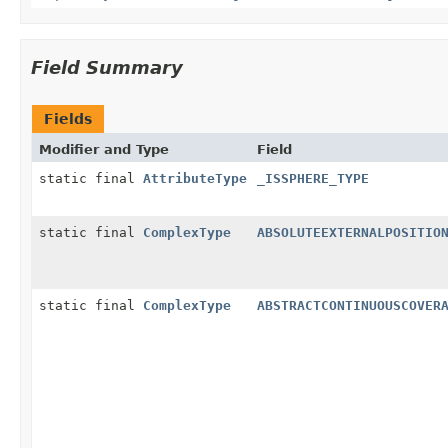
Field Summary
Fields
Modifier and Type
Field
static final
AttributeType
_ISSPHERE_TYPE
static final
ComplexType
ABSOLUTEEXTERNALPOSITIO
static final
ComplexType
ABSTRACTCONTINUOUSCOVER