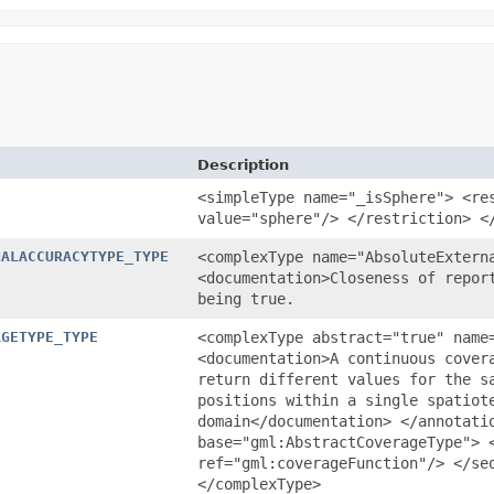
Description
<simpleType name="_isSphere"> <re
value="sphere"/> </restriction> <
NALACCURACYTYPE_TYPE
<complexType name="AbsoluteExtern
<documentation>Closeness of repor
being true.
AGETYPE_TYPE
<complexType abstract="true" name
<documentation>A continuous cover
return different values for the s
positions within a single spatiot
domain</documentation> </annotati
base="gml:AbstractCoverageType"> 
ref="gml:coverageFunction"/> </se
</complexType>