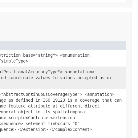
striction base="string"> <enumeration
/simpleType>
alPositionalAccuracyType"> <annotation>
ted coordinate values to values accepted as or
="AbstractContinuousCoverageType"> <annotation>
age as defined in ISO 19123 is a coverage that can
ame feature attribute at different direct
emporal object in its spatiotemporal
on> <complexContent> <extension
<sequence> <element minOccurs="0"
quence> </extension> </complexContent>