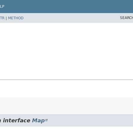
LP
SEARC
TR
|
METHOD
m interface
Map