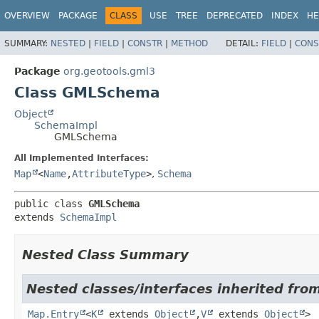
OVERVIEW
PACKAGE
CLASS
USE
TREE
DEPRECATED
INDEX
HE
SUMMARY:
NESTED
|
FIELD
|
CONSTR
|
METHOD
DETAIL:
FIELD
|
CONS
Package
org.geotools.gml3
Class GMLSchema
Object
SchemaImpl
GMLSchema
All Implemented Interfaces:
Map
<
Name
,
AttributeType
>
,
Schema
public class 
GMLSchema
extends 
SchemaImpl
Nested Class Summary
Nested classes/interfaces inherited fro
Map.Entry
<
K
extends
Object
,
V
extends
Object
>