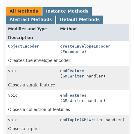
All Methods
Instance Methods
Abstract Methods
Default Methods
Modifier and Type
Method
Description
ObjectEncoder
createEnvelopeEncoder
(
Encoder
e)
Creates the envelope encoder
void
endFeature
(
GMLWriter
handler)
Closes a single feature
void
endFeatures
(
GMLWriter
handler)
Closes a collection of features
void
endTuple
(
GMLWriter
handler)
Closes a tuple