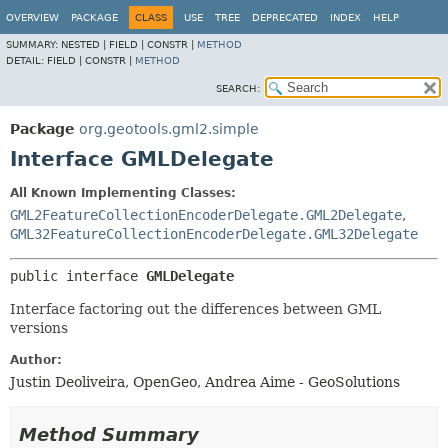
OVERVIEW
PACKAGE
CLASS
USE
TREE
DEPRECATED
INDEX
HELP
SUMMARY:
NESTED |
FIELD |
CONSTR |
METHOD
DETAIL:
FIELD |
CONSTR |
METHOD
SEARCH:
Package
org.geotools.gml2.simple
Interface GMLDelegate
All Known Implementing Classes:
GML2FeatureCollectionEncoderDelegate.GML2Delegate
,
GML32FeatureCollectionEncoderDelegate.GML32Delegate
public interface 
GMLDelegate
Interface factoring out the differences between GML
versions
Author:
Justin Deoliveira, OpenGeo, Andrea Aime - GeoSolutions
Method Summary