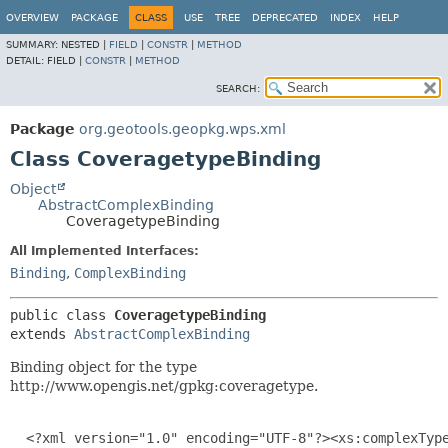
OVERVIEW
PACKAGE
CLASS
USE
TREE
DEPRECATED
INDEX
HELP
SUMMARY:
NESTED |
FIELD
|
CONSTR
|
METHOD
DETAIL:
FIELD |
CONSTR
|
METHOD
SEARCH:
Package
org.geotools.geopkg.wps.xml
Class CoveragetypeBinding
Object
AbstractComplexBinding
CoveragetypeBinding
All Implemented Interfaces:
Binding
,
ComplexBinding
public class 
CoveragetypeBinding
extends 
AbstractComplexBinding
Binding object for the type
http://www.opengis.net/gpkg:coveragetype.
  <?xml version="1.0" encoding="UTF-8"?><xs:complexType