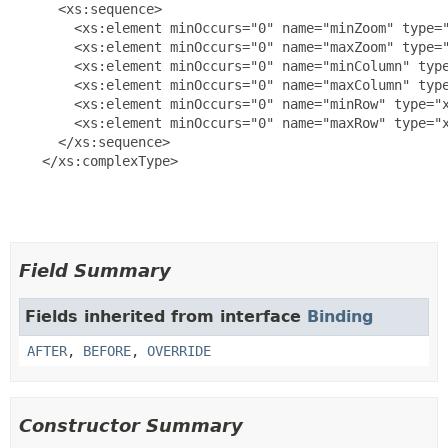
      <xs:sequence>

        <xs:element minOccurs="0" name="minZoom" type="
        <xs:element minOccurs="0" name="maxZoom" type="
        <xs:element minOccurs="0" name="minColumn" type
        <xs:element minOccurs="0" name="maxColumn" type
        <xs:element minOccurs="0" name="minRow" type="x
        <xs:element minOccurs="0" name="maxRow" type="x
      </xs:sequence>

    </xs:complexType>

Field Summary
Fields inherited from interface
Binding
AFTER
,
BEFORE
,
OVERRIDE
Constructor Summary