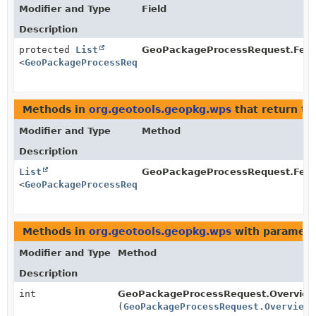
Modifier and Type
Field
Description
protected
List
GeoPackageProcessRequest.Feat
<
GeoPackageProcessRequest.Overview
>
Methods in
org.geotools.geopkg.wps
that return ty
Modifier and Type
Method
Description
List
GeoPackageProcessRequest.Feat
<
GeoPackageProcessRequest.Overview
>
Methods in
org.geotools.geopkg.wps
with paramete
Modifier and Type
Method
Description
int
GeoPackageProcessRequest.Overview
(
GeoPackageProcessRequest.Overview