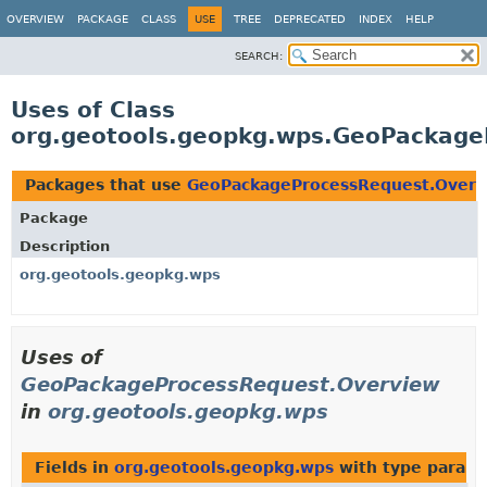
OVERVIEW
PACKAGE
CLASS
USE
TREE
DEPRECATED
INDEX
HELP
SEARCH:
Uses of Class
org.geotools.geopkg.wps.GeoPackage
Packages that use
GeoPackageProcessRequest.Overv
Package
Description
org.geotools.geopkg.wps
Uses of
GeoPackageProcessRequest.Overview
in
org.geotools.geopkg.wps
Fields in
org.geotools.geopkg.wps
with type parame