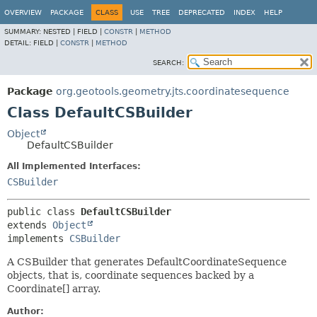
OVERVIEW
PACKAGE
CLASS
USE
TREE
DEPRECATED
INDEX
HELP
SUMMARY:
NESTED |
FIELD |
CONSTR
|
METHOD
DETAIL:
FIELD |
CONSTR
|
METHOD
SEARCH:
Package
org.geotools.geometry.jts.coordinatesequence
Class DefaultCSBuilder
Object
DefaultCSBuilder
All Implemented Interfaces:
CSBuilder
public class 
DefaultCSBuilder
extends 
Object
implements 
CSBuilder
A CSBuilder that generates DefaultCoordinateSequence
objects, that is, coordinate sequences backed by a
Coordinate[] array.
Author: