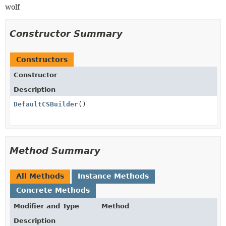
wolf
Constructor Summary
Constructors
Constructor
Description
DefaultCSBuilder
()
Method Summary
All Methods
Instance Methods
Concrete Methods
Modifier and Type
Method
Description