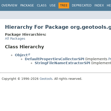
OVERVIEW
PACKAGE
CLASS
USE
TREE
DEPRECATED
INDEX
HE
Hierarchy For Package org.geotools.
Package Hierarchies:
All Packages
Class Hierarchy
Object
DefaultPropertiesCollectorSPI
(implements
P
StringFileNameExtractorSPI
(implemen
Copyright © 1996–2026
Geotools
. All rights reserved.