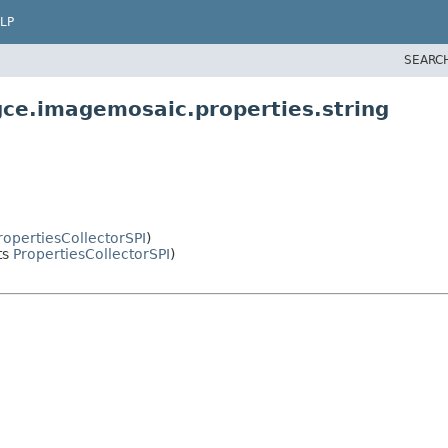
LP
SEARC
gce.imagemosaic.properties.string
ropertiesCollectorSPI
)
ts
PropertiesCollectorSPI
)