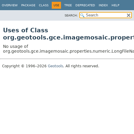
OVERVIEW
PACKAGE
CLASS
USE
TREE
DEPRECATED
INDEX
HELP
SEARCH:
Uses of Class
org.geotools.gce.imagemosaic.proper
No usage of
org.geotools.gce.imagemosaic.properties.numeric.LongFileN
Copyright © 1996–2026
Geotools
. All rights reserved.