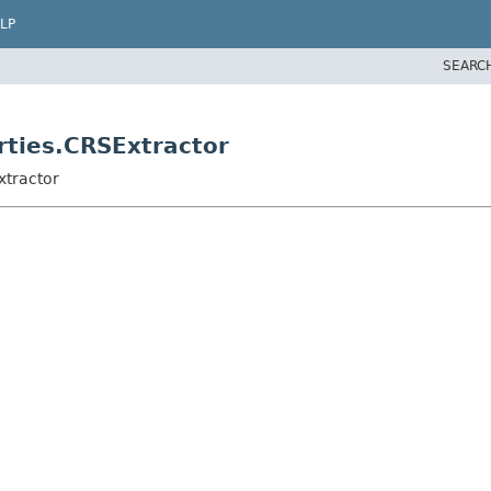
LP
SEARC
rties.CRSExtractor
xtractor