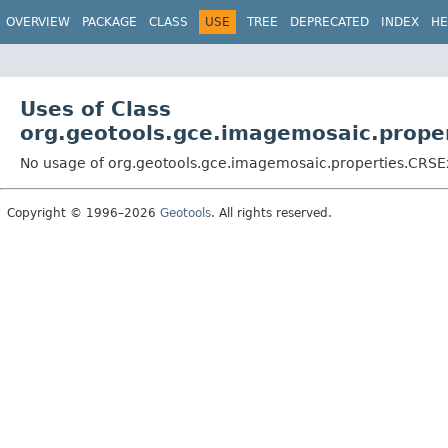
OVERVIEW
PACKAGE
CLASS
USE
TREE
DEPRECATED
INDEX
HE
Uses of Class
org.geotools.gce.imagemosaic.prope
No usage of org.geotools.gce.imagemosaic.properties.CRSE
Copyright © 1996–2026
Geotools
. All rights reserved.