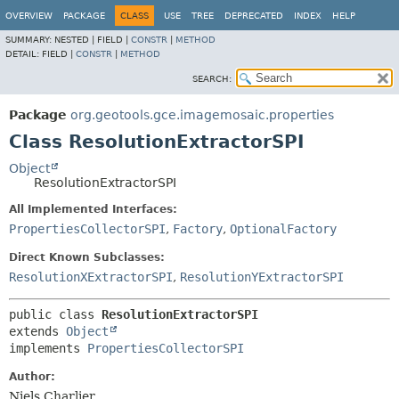
OVERVIEW
PACKAGE
CLASS
USE
TREE
DEPRECATED
INDEX
HELP
SUMMARY:
NESTED |
FIELD |
CONSTR
|
METHOD
DETAIL:
FIELD |
CONSTR
|
METHOD
SEARCH:
Package
org.geotools.gce.imagemosaic.properties
Class ResolutionExtractorSPI
Object
ResolutionExtractorSPI
All Implemented Interfaces:
PropertiesCollectorSPI
,
Factory
,
OptionalFactory
Direct Known Subclasses:
ResolutionXExtractorSPI
,
ResolutionYExtractorSPI
public class 
ResolutionExtractorSPI
extends 
Object
implements 
PropertiesCollectorSPI
Author:
Niels Charlier