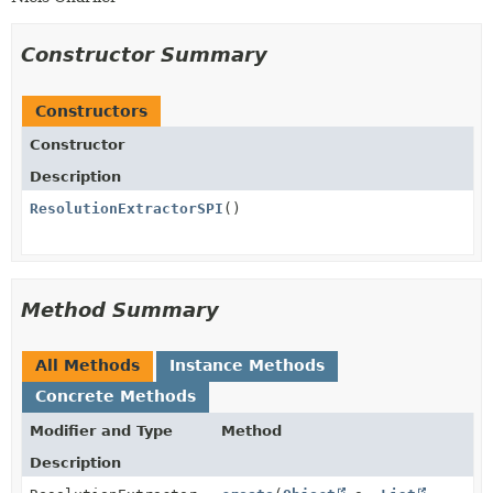
Constructor Summary
Constructors
Constructor
Description
ResolutionExtractorSPI
()
Method Summary
All Methods
Instance Methods
Concrete Methods
Modifier and Type
Method
Description