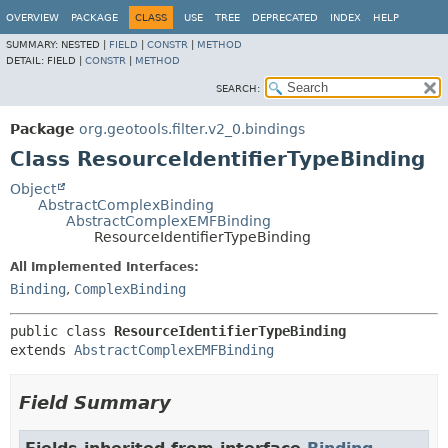
OVERVIEW
PACKAGE
CLASS
USE
TREE
DEPRECATED
INDEX
HELP
SUMMARY:
NESTED |
FIELD
|
CONSTR
|
METHOD
DETAIL:
FIELD |
CONSTR
|
METHOD
SEARCH:
Package
org.geotools.filter.v2_0.bindings
Class ResourceIdentifierTypeBinding
Object
AbstractComplexBinding
AbstractComplexEMFBinding
ResourceIdentifierTypeBinding
All Implemented Interfaces:
Binding
,
ComplexBinding
public class 
ResourceIdentifierTypeBinding
extends 
AbstractComplexEMFBinding
Field Summary