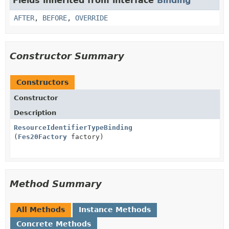
Fields inherited from interface
Binding
AFTER
,
BEFORE
,
OVERRIDE
Constructor Summary
Constructors
Constructor
Description
ResourceIdentifierTypeBinding
(
Fes20Factory
factory)
Method Summary
All Methods
Instance Methods
Concrete Methods