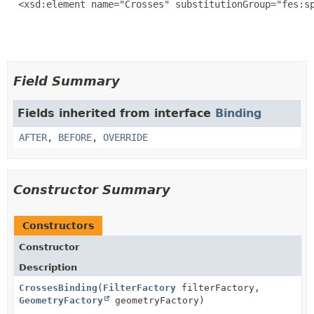
  <xsd:element name="Crosses" substitutionGroup="fes:sp
Field Summary
Fields inherited from interface
Binding
AFTER
,
BEFORE
,
OVERRIDE
Constructor Summary
Constructors
Constructor
Description
CrossesBinding
(
FilterFactory
filterFactory,
GeometryFactory
geometryFactory)