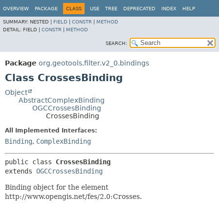
OVERVIEW
PACKAGE
CLASS
USE
TREE
DEPRECATED
INDEX
HELP
SUMMARY:
NESTED |
FIELD
|
CONSTR
|
METHOD
DETAIL:
FIELD |
CONSTR
|
METHOD
SEARCH:
Package
org.geotools.filter.v2_0.bindings
Class CrossesBinding
Object
AbstractComplexBinding
OGCCrossesBinding
CrossesBinding
All Implemented Interfaces:
Binding
,
ComplexBinding
public class 
CrossesBinding
extends 
OGCCrossesBinding
Binding object for the element
http://www.opengis.net/fes/2.0:Crosses.