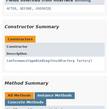
Fields inherited from interface
Binding
AFTER
,
BEFORE
,
OVERRIDE
Constructor Summary
Constructors
Constructor
Description
ConformanceTypeBinding
(
Fes20Factory
factory)
Method Summary
All Methods
Instance Methods
Concrete Methods