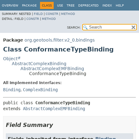
OVERVIEW
PACKAGE
CLASS
USE
TREE
DEPRECATED
INDEX
HELP
SUMMARY:
NESTED |
FIELD
|
CONSTR
|
METHOD
DETAIL:
FIELD |
CONSTR
|
METHOD
SEARCH:
Package
org.geotools.filter.v2_0.bindings
Class ConformanceTypeBinding
Object
AbstractComplexBinding
AbstractComplexEMFBinding
ConformanceTypeBinding
All Implemented Interfaces:
Binding
,
ComplexBinding
public class 
ConformanceTypeBinding
extends 
AbstractComplexEMFBinding
Field Summary