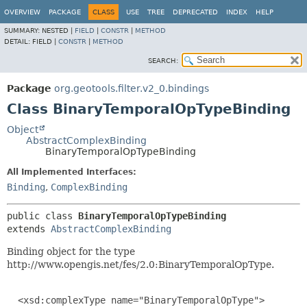
OVERVIEW
PACKAGE
CLASS
USE
TREE
DEPRECATED
INDEX
HELP
SUMMARY:
NESTED |
FIELD
|
CONSTR
|
METHOD
DETAIL:
FIELD |
CONSTR
|
METHOD
SEARCH:
Package
org.geotools.filter.v2_0.bindings
Class BinaryTemporalOpTypeBinding
Object
AbstractComplexBinding
BinaryTemporalOpTypeBinding
All Implemented Interfaces:
Binding
,
ComplexBinding
public class 
BinaryTemporalOpTypeBinding
extends 
AbstractComplexBinding
Binding object for the type
http://www.opengis.net/fes/2.0:BinaryTemporalOpType.
  <xsd:complexType name="BinaryTemporalOpType">
