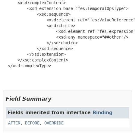
      <xsd:complexContent>

          <xsd:extension base="fes:TemporalOpsType">

              <xsd:sequence>

                  <xsd:element ref="fes:ValueReference"
                  <xsd:choice>

                      <xsd:element ref="fes:expression"
                      <xsd:any namespace="##other"/>

                  </xsd:choice>

              </xsd:sequence>

          </xsd:extension>

      </xsd:complexContent>

  </xsd:complexType>

Field Summary
Fields inherited from interface
Binding
AFTER
,
BEFORE
,
OVERRIDE