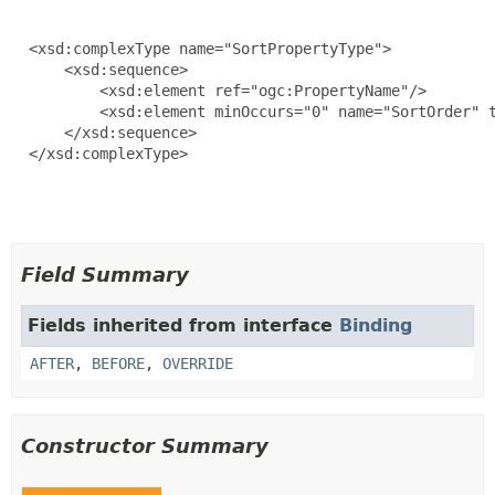
  <xsd:complexType name="SortPropertyType">

      <xsd:sequence>

          <xsd:element ref="ogc:PropertyName"/>

          <xsd:element minOccurs="0" name="SortOrder" t
      </xsd:sequence>

  </xsd:complexType>

Field Summary
Fields inherited from interface
Binding
AFTER
,
BEFORE
,
OVERRIDE
Constructor Summary