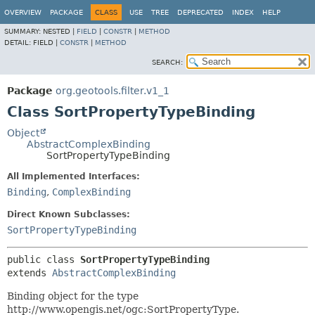
OVERVIEW
PACKAGE
CLASS
USE
TREE
DEPRECATED
INDEX
HELP
SUMMARY:
NESTED |
FIELD
|
CONSTR
|
METHOD
DETAIL:
FIELD |
CONSTR
|
METHOD
SEARCH:
Package
org.geotools.filter.v1_1
Class SortPropertyTypeBinding
Object
AbstractComplexBinding
SortPropertyTypeBinding
All Implemented Interfaces:
Binding
,
ComplexBinding
Direct Known Subclasses:
SortPropertyTypeBinding
public class 
SortPropertyTypeBinding
extends 
AbstractComplexBinding
Binding object for the type
http://www.opengis.net/ogc:SortPropertyType.