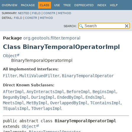
OVERVIEW
PACKAGE
CLASS
USE
TREE
DEPRECATED
INDEX
HELP
SUMMARY:
NESTED
|
FIELD
|
CONSTR
|
METHOD
DETAIL:
FIELD
|
CONSTR
|
METHOD
SEARCH:
Package
org.geotools.filter.temporal
Class BinaryTemporalOperatorImpl
Object
BinaryTemporalOperatorImpl
All Implemented Interfaces:
Filter
,
MultiValuedFilter
,
BinaryTemporalOperator
Direct Known Subclasses:
AfterImpl
,
AnyInteractsImpl
,
BeforeImpl
,
BeginsImpl
,
BegunByImpl
,
DuringImpl
,
EndedByImpl
,
EndsImpl
,
MeetsImpl
,
MetByImpl
,
OverlappedByImpl
,
TContainsImpl
,
TEqualsImpl
,
TOverlapsImpl
public abstract class 
BinaryTemporalOperatorImpl
extends 
Object