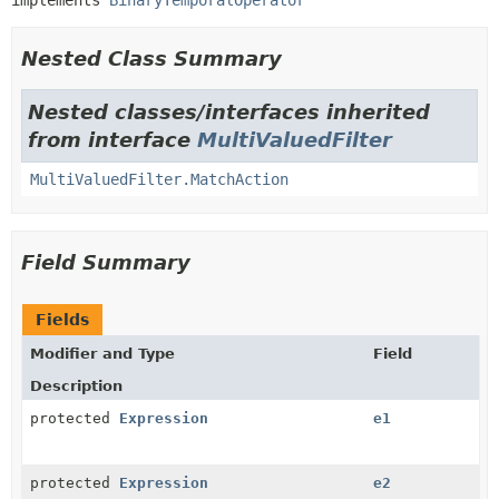
implements 
BinaryTemporalOperator
Nested Class Summary
Nested classes/interfaces inherited
from interface
MultiValuedFilter
MultiValuedFilter.MatchAction
Field Summary
Fields
Modifier and Type
Field
Description
protected
Expression
e1
protected
Expression
e2