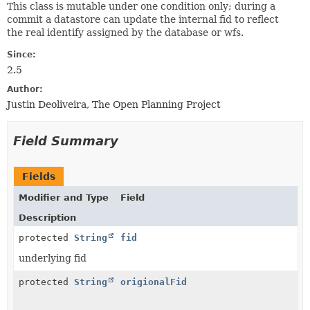
This class is mutable under one condition only; during a
commit a datastore can update the internal fid to reflect
the real identify assigned by the database or wfs.
Since:
2.5
Author:
Justin Deoliveira, The Open Planning Project
Field Summary
Fields
Modifier and Type
Field
Description
protected
String
fid
underlying fid
protected
String
origionalFid