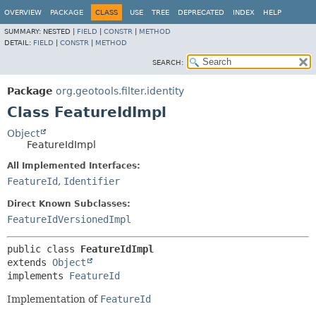
OVERVIEW
PACKAGE
CLASS
USE
TREE
DEPRECATED
INDEX
HELP
SUMMARY:
NESTED |
FIELD
|
CONSTR
|
METHOD
DETAIL:
FIELD
|
CONSTR
|
METHOD
SEARCH:
Package
org.geotools.filter.identity
Class FeatureIdImpl
Object
FeatureIdImpl
All Implemented Interfaces:
FeatureId
,
Identifier
Direct Known Subclasses:
FeatureIdVersionedImpl
public class 
FeatureIdImpl
extends 
Object
implements 
FeatureId
Implementation of
FeatureId