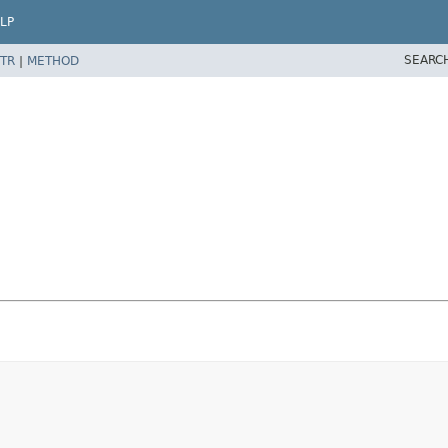
LP
SEARC
TR
|
METHOD