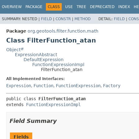
OVERVIEW
PACKAGE
CLASS
USE
TREE
DEPRECATED
INDEX
HE
SUMMARY:
NESTED |
FIELD
|
CONSTR
|
METHOD
DETAIL:
FIELD
|
CONS
Package
org.geotools.filter.function.math
Class FilterFunction_atan
Object
ExpressionAbstract
DefaultExpression
FunctionExpressionImpl
FilterFunction_atan
All Implemented Interfaces:
Expression
,
Function
,
FunctionExpression
,
Factory
public class 
FilterFunction_atan
extends 
FunctionExpressionImpl
Field Summary
Fields