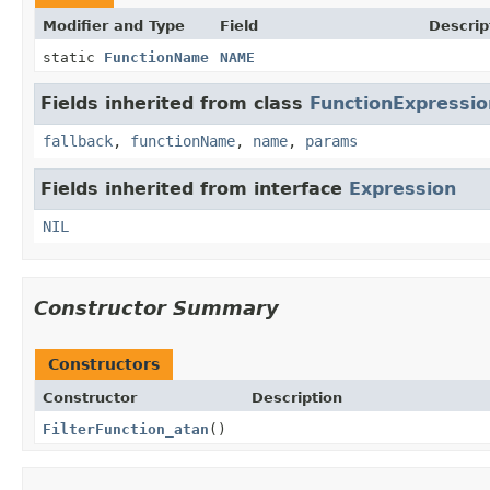
Modifier and Type
Field
Descrip
static
FunctionName
NAME
Fields inherited from class
FunctionExpressio
fallback
,
functionName
,
name
,
params
Fields inherited from interface
Expression
NIL
Constructor Summary
Constructors
Constructor
Description
FilterFunction_atan
()