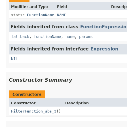
Modifier and Type
Field
Descrip
static
FunctionName
NAME
Fields inherited from class
FunctionExpressio
fallback
,
functionName
,
name
,
params
Fields inherited from interface
Expression
NIL
Constructor Summary
Constructors
Constructor
Description
FilterFunction_abs_3
()