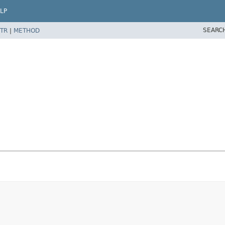
LP
SEARC
TR
|
METHOD