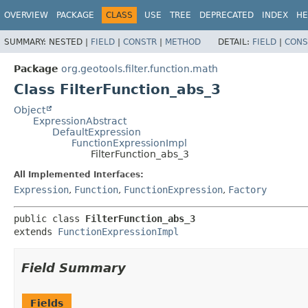
OVERVIEW
PACKAGE
CLASS
USE
TREE
DEPRECATED
INDEX
HE
SUMMARY:
NESTED |
FIELD
|
CONSTR
|
METHOD
DETAIL:
FIELD
|
CONS
Package
org.geotools.filter.function.math
Class FilterFunction_abs_3
Object
ExpressionAbstract
DefaultExpression
FunctionExpressionImpl
FilterFunction_abs_3
All Implemented Interfaces:
Expression
,
Function
,
FunctionExpression
,
Factory
public class 
FilterFunction_abs_3
extends 
FunctionExpressionImpl
Field Summary
Fields