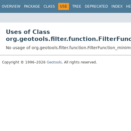
OVERVIEW
PACKAGE
CLASS
USE
TREE
DEPRECATED
INDEX
HE
Uses of Class
org.geotools.filter.function.FilterF
No usage of org.geotools.filter.function.FilterFunction_min
Copyright © 1996–2026
Geotools
. All rights reserved.