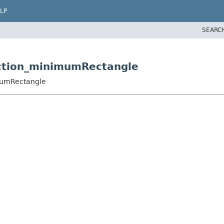
LP
SEARC
unction_minimumRectangle
imumRectangle