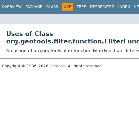
OVERVIEW
PACKAGE
CLASS
USE
TREE
DEPRECATED
INDEX
HE
Uses of Class
org.geotools.filter.function.FilterFun
No usage of org.geotools.filter.function.FilterFunction_differ
Copyright © 1996–2026
Geotools
. All rights reserved.