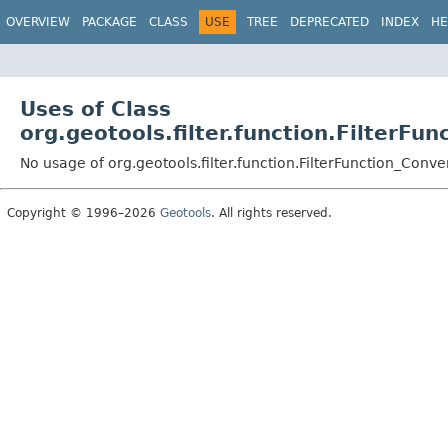
OVERVIEW
PACKAGE
CLASS
USE
TREE
DEPRECATED
INDEX
HE
Uses of Class
org.geotools.filter.function.FilterFu
No usage of org.geotools.filter.function.FilterFunction_Conve
Copyright © 1996–2026
Geotools
. All rights reserved.