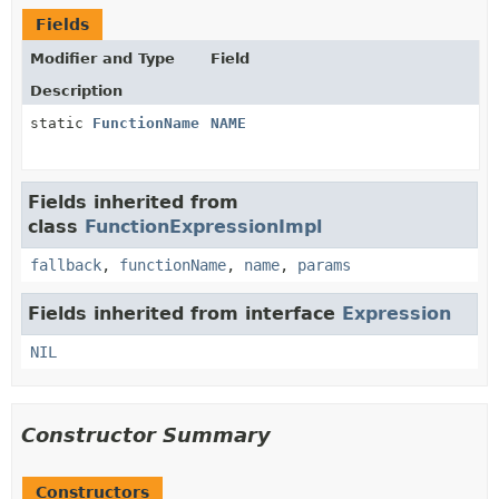
Fields
Modifier and Type
Field
Description
static
FunctionName
NAME
Fields inherited from
class
FunctionExpressionImpl
fallback
,
functionName
,
name
,
params
Fields inherited from interface
Expression
NIL
Constructor Summary
Constructors