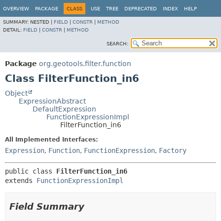
OVERVIEW
PACKAGE
CLASS
USE
TREE
DEPRECATED
INDEX
HELP
SUMMARY:
NESTED |
FIELD
|
CONSTR
|
METHOD
DETAIL:
FIELD
|
CONSTR
|
METHOD
SEARCH:
Package
org.geotools.filter.function
Class FilterFunction_in6
Object
ExpressionAbstract
DefaultExpression
FunctionExpressionImpl
FilterFunction_in6
All Implemented Interfaces:
Expression
,
Function
,
FunctionExpression
,
Factory
public class 
FilterFunction_in6
extends 
FunctionExpressionImpl
Field Summary