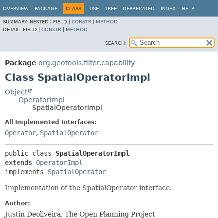
OVERVIEW
PACKAGE
CLASS
USE
TREE
DEPRECATED
INDEX
HELP
SUMMARY:
NESTED |
FIELD |
CONSTR
|
METHOD
DETAIL:
FIELD |
CONSTR
|
METHOD
SEARCH:
Package
org.geotools.filter.capability
Class SpatialOperatorImpl
Object
OperatorImpl
SpatialOperatorImpl
All Implemented Interfaces:
Operator
,
SpatialOperator
public class 
SpatialOperatorImpl
extends 
OperatorImpl
implements 
SpatialOperator
Implementation of the SpatialOperator interface.
Author:
Justin Deoliveira, The Open Planning Project