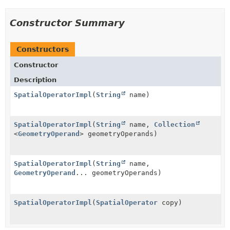
Constructor Summary
Constructors
Constructor
Description
SpatialOperatorImpl
(
String
name)
SpatialOperatorImpl
(
String
name,
Collection
<
GeometryOperand
> geometryOperands)
SpatialOperatorImpl
(
String
name,
GeometryOperand
... geometryOperands)
SpatialOperatorImpl
(
SpatialOperator
copy)