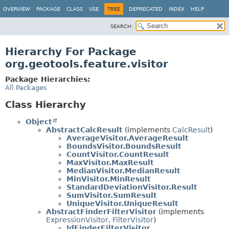
OVERVIEW
PACKAGE
CLASS
USE
TREE
DEPRECATED
INDEX
HELP
SEARCH:
Hierarchy For Package
org.geotools.feature.visitor
Package Hierarchies:
All Packages
Class Hierarchy
Object
AbstractCalcResult
(implements
CalcResult
)
AverageVisitor.AverageResult
BoundsVisitor.BoundsResult
CountVisitor.CountResult
MaxVisitor.MaxResult
MedianVisitor.MedianResult
MinVisitor.MinResult
StandardDeviationVisitor.Result
SumVisitor.SumResult
UniqueVisitor.UniqueResult
AbstractFinderFilterVisitor
(implements
ExpressionVisitor
,
FilterVisitor
)
IdFinderFilterVisitor