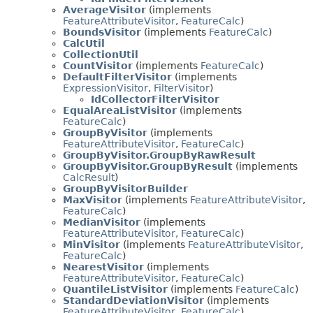
AverageVisitor
(implements
FeatureAttributeVisitor
,
FeatureCalc
)
BoundsVisitor
(implements
FeatureCalc
)
CalcUtil
CollectionUtil
CountVisitor
(implements
FeatureCalc
)
DefaultFilterVisitor
(implements
ExpressionVisitor
,
FilterVisitor
)
IdCollectorFilterVisitor
EqualAreaListVisitor
(implements
FeatureCalc
)
GroupByVisitor
(implements
FeatureAttributeVisitor
,
FeatureCalc
)
GroupByVisitor.GroupByRawResult
GroupByVisitor.GroupByResult
(implements
CalcResult
)
GroupByVisitorBuilder
MaxVisitor
(implements
FeatureAttributeVisitor
,
FeatureCalc
)
MedianVisitor
(implements
FeatureAttributeVisitor
,
FeatureCalc
)
MinVisitor
(implements
FeatureAttributeVisitor
,
FeatureCalc
)
NearestVisitor
(implements
FeatureAttributeVisitor
,
FeatureCalc
)
QuantileListVisitor
(implements
FeatureCalc
)
StandardDeviationVisitor
(implements
FeatureAttributeVisitor
,
FeatureCalc
)