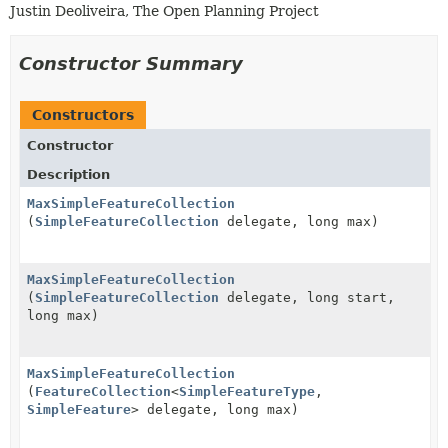
Justin Deoliveira, The Open Planning Project
Constructor Summary
Constructors
Constructor
Description
MaxSimpleFeatureCollection
(
SimpleFeatureCollection
delegate, long max)
MaxSimpleFeatureCollection
(
SimpleFeatureCollection
delegate, long start,
long max)
MaxSimpleFeatureCollection
(
FeatureCollection
<
SimpleFeatureType
,
SimpleFeature
> delegate, long max)