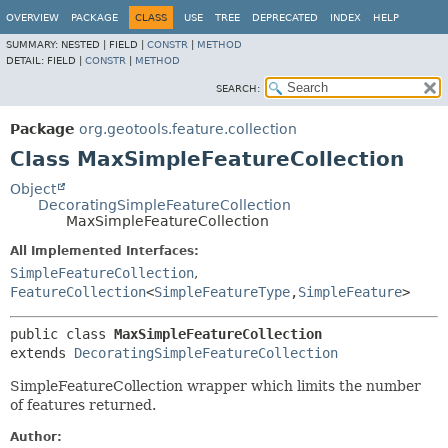
OVERVIEW
PACKAGE
CLASS
USE
TREE
DEPRECATED
INDEX
HELP
SUMMARY:
NESTED |
FIELD |
CONSTR
|
METHOD
DETAIL:
FIELD |
CONSTR
|
METHOD
SEARCH:
Package
org.geotools.feature.collection
Class MaxSimpleFeatureCollection
Object
DecoratingSimpleFeatureCollection
MaxSimpleFeatureCollection
All Implemented Interfaces:
SimpleFeatureCollection
,
FeatureCollection
<
SimpleFeatureType
,
SimpleFeature
>
public class 
MaxSimpleFeatureCollection
extends 
DecoratingSimpleFeatureCollection
SimpleFeatureCollection wrapper which limits the number
of features returned.
Author: