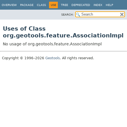
OVERVIEW
PACKAGE
CLASS
USE
TREE
DEPRECATED
INDEX
HELP
SEARCH:
Uses of Class
org.geotools.feature.AssociationImpl
No usage of org.geotools.feature.AssociationImpl
Copyright © 1996–2026
Geotools
. All rights reserved.