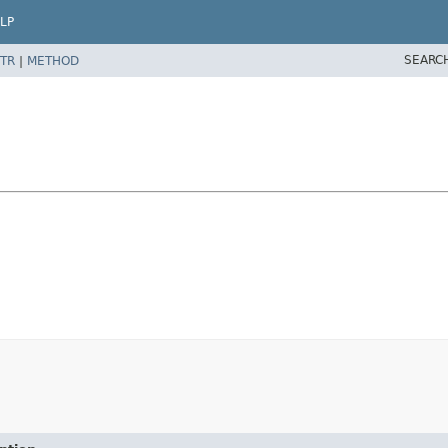
LP
SEARC
TR
|
METHOD