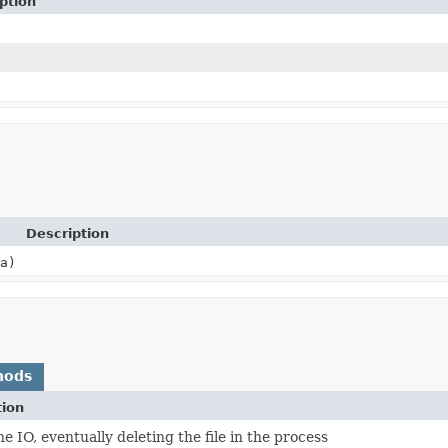
ption
Description
a)
hods
tion
he IO, eventually deleting the file in the process