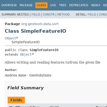
OVERVIEW
PACKAGE
CLASS
USE
TREE
DEPRECATED
INDEX
HE
SUMMARY:
NESTED |
FIELD
|
CONSTR
|
METHOD
DETAIL:
FIELD
|
CONS
Package
org.geotools.data.sort
Class SimpleFeatureIO
Object
SimpleFeatureIO
public class 
SimpleFeatureIO
extends 
Object
Allows writing and reading features to/from the given file
Author:
Andrea Aime - GeoSolutions
Field Summary
Fields