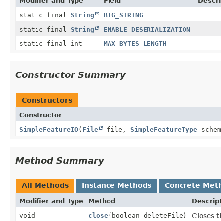
Modifier and Type
Field
Descri
static final
String
BIG_STRING
static final
String
ENABLE_DESERIALIZATION
static final int
MAX_BYTES_LENGTH
Constructor Summary
Constructors
Constructor
SimpleFeatureIO
(
File
file,
SimpleFeatureType
schem
Method Summary
All Methods
Instance Methods
Concrete Met
Modifier and Type
Method
Descrip
void
close
(boolean deleteFile)
Closes t