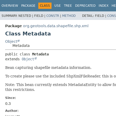
OVERVIEW
PACKAGE
CLASS
USE
TREE
DEPRECATED
INDEX
HE
SUMMARY:
NESTED |
FIELD |
CONSTR
|
METHOD
DETAIL:
FIELD |
CONS
Package
org.geotools.data.shapefile.shp.xml
Class Metadata
Object
Metadata
public class 
Metadata
extends 
Object
Bean capturing shapefile metadata information.
To create please use the included ShpXmlFileReader, this is o
Note: This bean currently extends MetadataEntity to allow 
this restrictions.
Since:
0.3
Author: