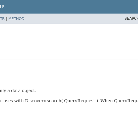
LP
SEARC
TR
|
METHOD
nly a data object.
for uses with Discovery.search( QueryRequest ). When QueryRequ