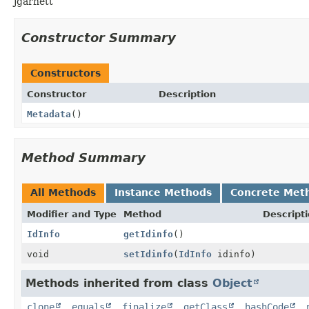
jgarnett
Constructor Summary
Constructors
Constructor
Description
Metadata
()
Method Summary
All Methods
Instance Methods
Concrete Met
Modifier and Type
Method
Descript
IdInfo
getIdinfo
()
void
setIdinfo
(
IdInfo
idinfo)
Methods inherited from class
Object
clone
,
equals
,
finalize
,
getClass
,
hashCode
,