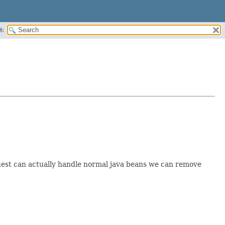
H:
est can actually handle normal java beans we can remove