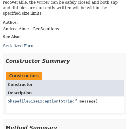
recoverable, the writer can be safely closed and both shp
and dbf files are currently written will be within the
specified size limits
Author:
Andrea Aime - GeoSolutions
See Also:
Serialized Form
Constructor Summary
Constructors
Constructor
Description
ShapefileSizeException
(
String
message)
Method Summary