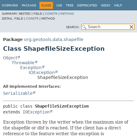
OVERVIEW
PACKAGE
CLASS
USE
TREE
DEPRECATED
INDEX
HELP
SUMMARY:
NESTED |
FIELD |
CONSTR
|
METHOD
DETAIL:
FIELD |
CONSTR
|
METHOD
SEARCH:
Package
org.geotools.data.shapefile
Class ShapefileSizeException
Object
Throwable
Exception
IOException
ShapefileSizeException
All Implemented Interfaces:
Serializable
public class 
ShapefileSizeException
extends 
IOException
Exception thrown by the writer when the maximum size of
the shapefile or dbf is reached. If the client has a direct
reference to the feature writer the exception is