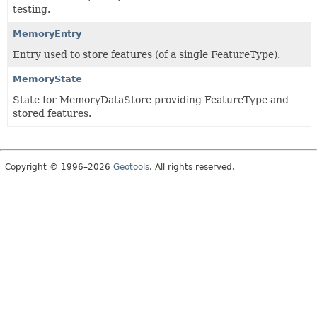
testing.
MemoryEntry
Entry used to store features (of a single FeatureType).
MemoryState
State for MemoryDataStore providing FeatureType and
stored features.
Copyright © 1996–2026
Geotools
. All rights reserved.