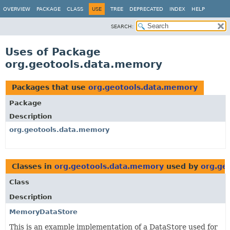
OVERVIEW
PACKAGE
CLASS
USE
TREE
DEPRECATED
INDEX
HELP
SEARCH:
Uses of Package
org.geotools.data.memory
Packages that use
org.geotools.data.memory
Package
Description
org.geotools.data.memory
Classes in
org.geotools.data.memory
used by
org.ge
Class
Description
MemoryDataStore
This is an example implementation of a DataStore used for