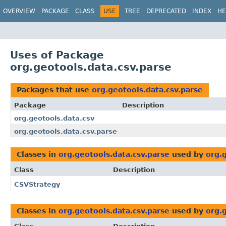
OVERVIEW
PACKAGE
CLASS
USE
TREE
DEPRECATED
INDEX
HE
Uses of Package
org.geotools.data.csv.parse
Packages that use
org.geotools.data.csv.parse
Package
Description
org.geotools.data.csv
org.geotools.data.csv.parse
Classes in
org.geotools.data.csv.parse
used by
org.
Class
Description
CSVStrategy
Classes in
org.geotools.data.csv.parse
used by
org.