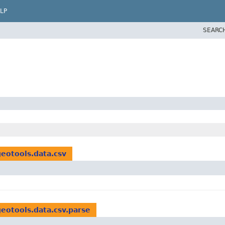
LP
SEARC
geotools.data.csv
geotools.data.csv.parse