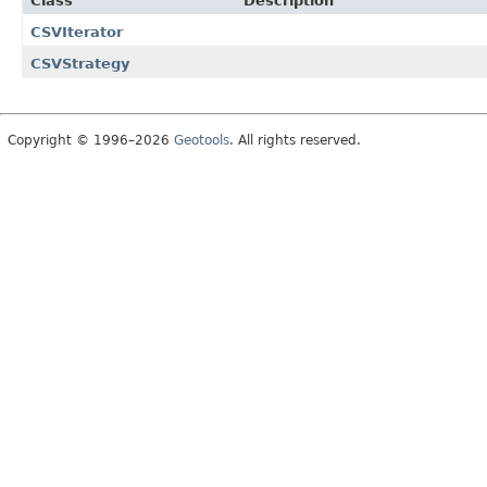
Class
Description
CSVIterator
CSVStrategy
Copyright © 1996–2026
Geotools
. All rights reserved.