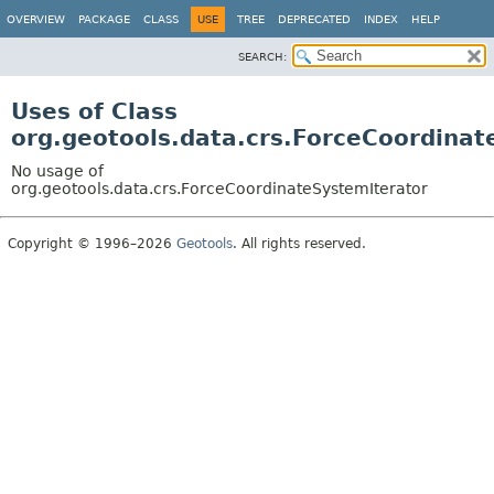
OVERVIEW
PACKAGE
CLASS
USE
TREE
DEPRECATED
INDEX
HELP
SEARCH:
Uses of Class
org.geotools.data.crs.ForceCoordinat
No usage of
org.geotools.data.crs.ForceCoordinateSystemIterator
Copyright © 1996–2026
Geotools
. All rights reserved.