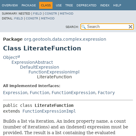
OVERVIEW
PACKAGE
CLASS
USE
TREE
DEPRECATED
INDEX
HELP
SUMMARY:
NESTED |
FIELD
|
CONSTR
|
METHOD
DETAIL:
FIELD
|
CONSTR
|
METHOD
SEARCH:
Package
org.geotools.data.complex.expression
Class LiterateFunction
Object
ExpressionAbstract
DefaultExpression
FunctionExpressionImpl
LiterateFunction
All Implemented Interfaces:
Expression
,
Function
,
FunctionExpression
,
Factory
public class 
LiterateFunction
extends 
FunctionExpressionImpl
Builds a list via iteration. An index property name, a count
(number of iterations) and an (indexed) expression must be
provided. The result is a list containing the evaluated