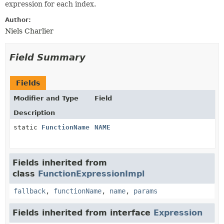
expression for each index.
Author:
Niels Charlier
Field Summary
Fields
Modifier and Type
Field
Description
static
FunctionName
NAME
Fields inherited from
class
FunctionExpressionImpl
fallback
,
functionName
,
name
,
params
Fields inherited from interface
Expression