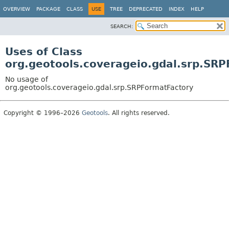
OVERVIEW
PACKAGE
CLASS
USE
TREE
DEPRECATED
INDEX
HELP
SEARCH:
Uses of Class
org.geotools.coverageio.gdal.srp.SR
No usage of
org.geotools.coverageio.gdal.srp.SRPFormatFactory
Copyright © 1996–2026
Geotools
. All rights reserved.