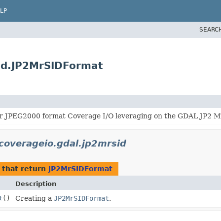
LP
SEARC
sid.JP2MrSIDFormat
r JPEG2000 format Coverage I/O leveraging on the GDAL JP2 Mr
.coverageio.gdal.jp2mrsid
that return
JP2MrSIDFormat
Description
t
()
Creating a
JP2MrSIDFormat
.