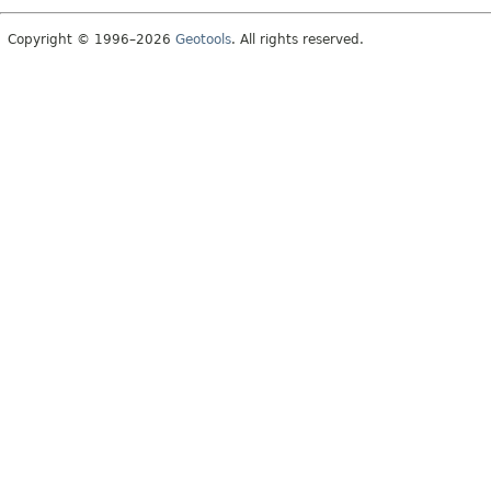
Copyright © 1996–2026
Geotools
. All rights reserved.