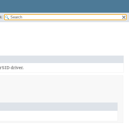
H:
SID driver.