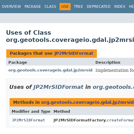
OVERVIEW
PACKAGE
CLASS
USE
TREE
DEPRECATED
INDEX
HE
Uses of Class
org.geotools.coverageio.gdal.jp2mr
Packages that use
JP2MrSIDFormat
Package
Description
org.geotools.coverageio.gdal.jp2mrsid
Implementation fo
Uses of
JP2MrSIDFormat
in
org.geotools
Methods in
org.geotools.coverageio.gdal.jp2mrsid
Modifier and Type
Method
JP2MrSIDFormat
JP2MrSIDFormatFactory.
createForma