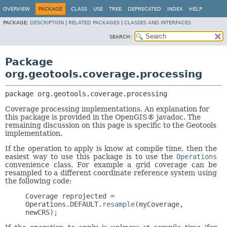
OVERVIEW
PACKAGE
CLASS
USE
TREE
DEPRECATED
INDEX
HELP
PACKAGE:
DESCRIPTION
|
RELATED PACKAGES
|
CLASSES AND INTERFACES
SEARCH:
Package
org.geotools.coverage.processing
package 
org.geotools.coverage.processing
Coverage processing implementations. An explanation for
this package is provided in the OpenGIS® javadoc. The
remaining discussion on this page is specific to the Geotools
implementation.
If the operation to apply is know at compile time, then the
easiest way to use this package is to use the
Operations
convenience class. For example a grid coverage can be
resampled to a different coordinate reference system using
the following code:
Coverage reprojected =
Operations.DEFAULT.
resample
(myCoverage,
newCRS);