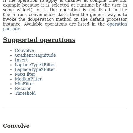
If the operation to apply is unknow at compile time (for
example because it is selected at runtime by the user in
some widget), or if the operation is not listed in the
Operations
convenience class, then the generic way is to
invoke the
doOperation
method on the default processor
instance. Available operations are listed in the
operation
package
.
Supported operations
Convolve
GradientMagnitude
Invert
LaplaceType1Filter
LaplaceType2Filter
MaxFilter
MedianFilter
MinFilter
Recolor
Threshold
Convolve