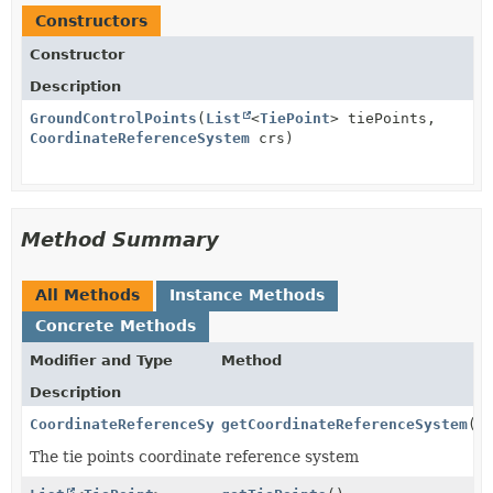
Constructors
Constructor
Description
GroundControlPoints
(
List
<
TiePoint
> tiePoints,
CoordinateReferenceSystem
crs)
Method Summary
All Methods
Instance Methods
Concrete Methods
Modifier and Type
Method
Description
CoordinateReferenceSystem
getCoordinateReferenceSystem
()
The tie points coordinate reference system