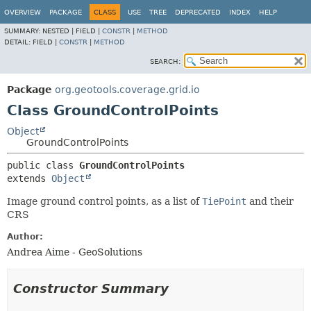
OVERVIEW
PACKAGE
CLASS
USE
TREE
DEPRECATED
INDEX
HELP
SUMMARY:
NESTED |
FIELD |
CONSTR
|
METHOD
DETAIL:
FIELD |
CONSTR
|
METHOD
SEARCH:
Package
org.geotools.coverage.grid.io
Class GroundControlPoints
Object
GroundControlPoints
public class 
GroundControlPoints
extends 
Object
Image ground control points, as a list of
TiePoint
and their
CRS
Author:
Andrea Aime - GeoSolutions
Constructor Summary