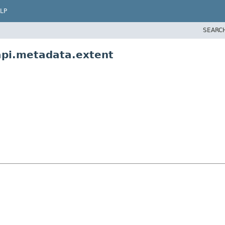
LP
SEARC
api.metadata.extent