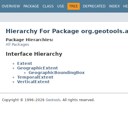
OVERVIEW
PACKAGE
CLASS
USE
TREE
DEPRECATED
INDEX
HE
Hierarchy For Package org.geotools.
Package Hierarchies:
All Packages
Interface Hierarchy
Extent
GeographicExtent
GeographicBoundingBox
TemporalExtent
VerticalExtent
Copyright © 1996–2026
Geotools
. All rights reserved.