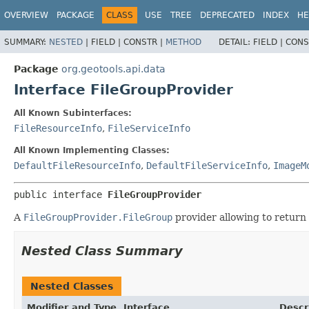
OVERVIEW
PACKAGE
CLASS
USE
TREE
DEPRECATED
INDEX
HE
SUMMARY:
NESTED
|
FIELD |
CONSTR |
METHOD
DETAIL:
FIELD |
CONS
Package
org.geotools.api.data
Interface FileGroupProvider
All Known Subinterfaces:
FileResourceInfo
,
FileServiceInfo
All Known Implementing Classes:
DefaultFileResourceInfo
,
DefaultFileServiceInfo
,
ImageM
public interface 
FileGroupProvider
A
FileGroupProvider.FileGroup
provider allowing to return
Nested Class Summary
Nested Classes
Modifier and Type
Interface
Descr