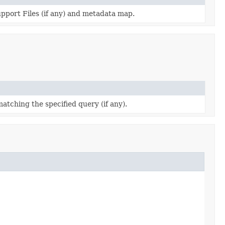
support Files (if any) and metadata map.
matching the specified query (if any).