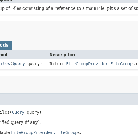
p of Files consisting of a reference to a mainFile, plus a set of 
hods
hod
Description
Files
(
Query
query)
Return
FileGroupProvider.FileGroup
s 
iles
(
Query
 query)
fied query (if any).
ilable
FileGroupProvider.FileGroup
s.