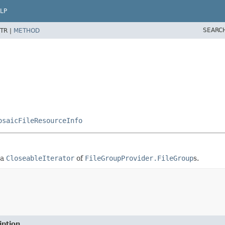
LP
SEARC
TR |
METHOD
osaicFileResourceInfo
 a
CloseableIterator
of
FileGroupProvider.FileGroup
s.
iption