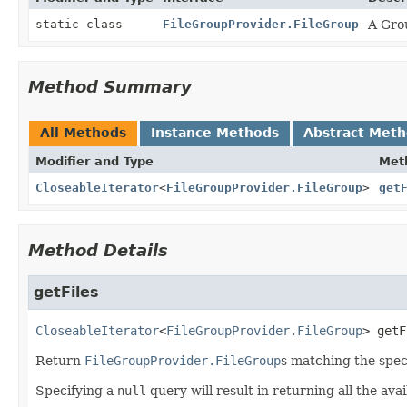
static class
FileGroupProvider.FileGroup
A Grou
Method Summary
All Methods
Instance Methods
Abstract Met
Modifier and Type
Met
CloseableIterator
<
FileGroupProvider.FileGroup
>
get
Method Details
getFiles
CloseableIterator
<
FileGroupProvider.FileGroup
>
getF
Return
FileGroupProvider.FileGroup
s matching the speci
Specifying a
null
query will result in returning all the ava