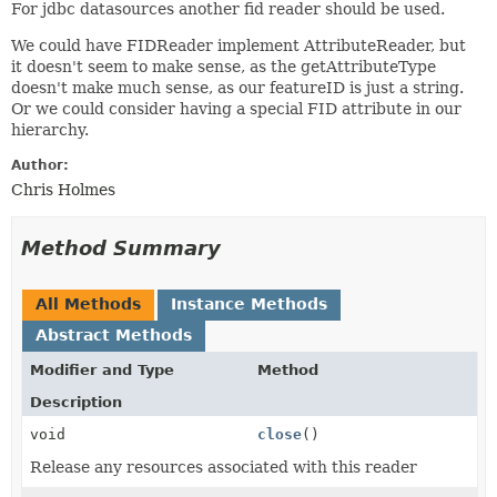
For jdbc datasources another fid reader should be used.
We could have FIDReader implement AttributeReader, but
it doesn't seem to make sense, as the getAttributeType
doesn't make much sense, as our featureID is just a string.
Or we could consider having a special FID attribute in our
hierarchy.
Author:
Chris Holmes
Method Summary
All Methods
Instance Methods
Abstract Methods
Modifier and Type
Method
Description
void
close
()
Release any resources associated with this reader