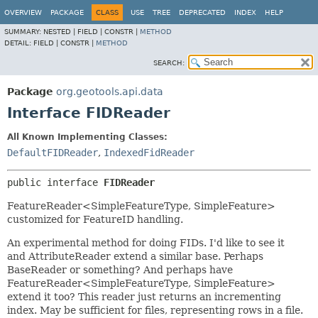
OVERVIEW
PACKAGE
CLASS
USE
TREE
DEPRECATED
INDEX
HELP
SUMMARY:
NESTED |
FIELD |
CONSTR |
METHOD
DETAIL:
FIELD |
CONSTR |
METHOD
SEARCH:
Package
org.geotools.api.data
Interface FIDReader
All Known Implementing Classes:
DefaultFIDReader
,
IndexedFidReader
public interface 
FIDReader
FeatureReader<SimpleFeatureType, SimpleFeature>
customized for FeatureID handling.
An experimental method for doing FIDs. I'd like to see it
and AttributeReader extend a similar base. Perhaps
BaseReader or something? And perhaps have
FeatureReader<SimpleFeatureType, SimpleFeature>
extend it too? This reader just returns an incrementing
index. May be sufficient for files, representing rows in a file.