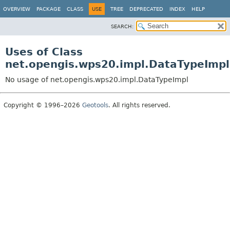
OVERVIEW
PACKAGE
CLASS
USE
TREE
DEPRECATED
INDEX
HELP
SEARCH:
Uses of Class
net.opengis.wps20.impl.DataTypeImpl
No usage of net.opengis.wps20.impl.DataTypeImpl
Copyright © 1996–2026
Geotools
. All rights reserved.