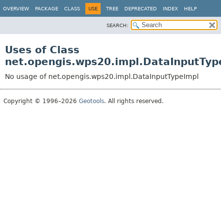
OVERVIEW
PACKAGE
CLASS
USE
TREE
DEPRECATED
INDEX
HELP
SEARCH:
Uses of Class
net.opengis.wps20.impl.DataInputTyp
No usage of net.opengis.wps20.impl.DataInputTypeImpl
Copyright © 1996–2026
Geotools
. All rights reserved.