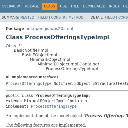
OVERVIEW
PACKAGE
CLASS
USE
TREE
DEPRECATED
INDEX
HE
SUMMARY:
NESTED
|
FIELD
|
CONSTR
|
METHOD
DETAIL:
FIELD
|
CONS
Package
net.opengis.wps20.impl
Class ProcessOfferingsTypeImpl
Object
BasicNotifierImpl
BasicEObjectImpl
MinimalEObjectImpl
MinimalEObjectImpl.Container
ProcessOfferingsTypeImpl
All Implemented Interfaces:
ProcessOfferingsType
,
Notifier
,
EObject
,
EStructuralFeat
public class 
ProcessOfferingsTypeImpl
extends MinimalEObjectImpl.Container

implements 
ProcessOfferingsType
An implementation of the model object '
Process Offerings 
The following features are implemented: