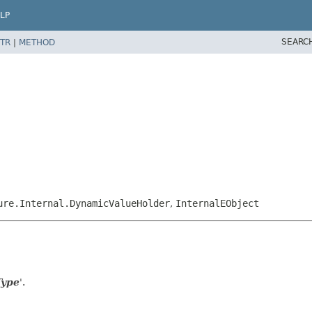
LP
SEARC
TR
|
METHOD
ure.Internal.DynamicValueHolder
,
InternalEObject
Type
'.