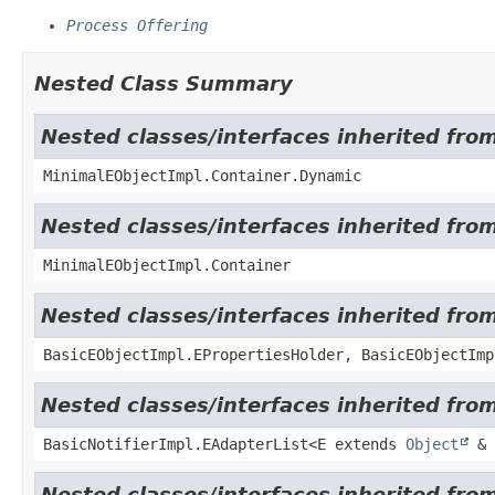
Process Offering
Nested Class Summary
Nested classes/interfaces inherited fro
MinimalEObjectImpl.Container.Dynamic
Nested classes/interfaces inherited fro
MinimalEObjectImpl.Container
Nested classes/interfaces inherited fro
BasicEObjectImpl.EPropertiesHolder, BasicEObjectImp
Nested classes/interfaces inherited from
BasicNotifierImpl.EAdapterList<E extends
Object
& 
Nested classes/interfaces inherited from