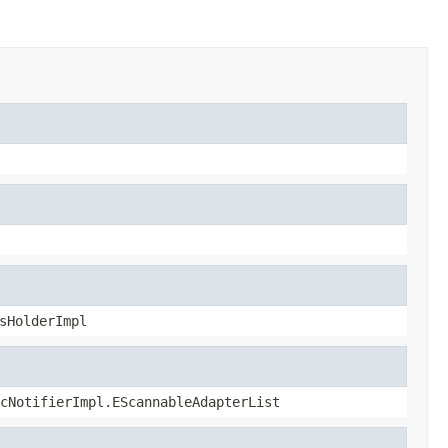
sHolderImpl
cNotifierImpl.EScannableAdapterList