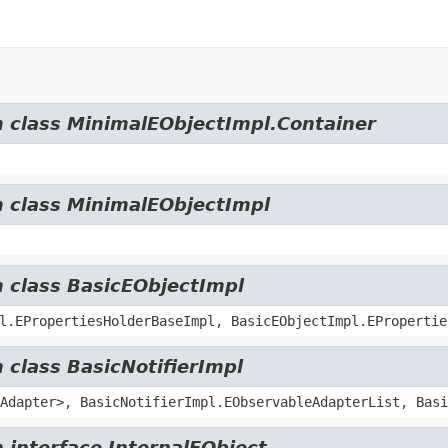
m class MinimalEObjectImpl.Container
m class MinimalEObjectImpl
m class BasicEObjectImpl
l.EPropertiesHolderBaseImpl, BasicEObjectImpl.EPropertie
 class BasicNotifierImpl
Adapter>, BasicNotifierImpl.EObservableAdapterList, Basi
 interface InternalEObject