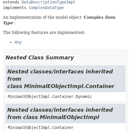
extends 
DataDescriptionTypeImpl
implements 
ComplexDataType
An implementation of the model object '
Complex Data
Type
'.
The following features are implemented:
Any
Nested Class Summary
Nested classes/interfaces inherited
from
class MinimalEObjectImpl.Container
MinimalEObjectImpl.Container.Dynamic
Nested classes/interfaces inherited
from class MinimalEObjectImpl
MinimalEObjectImpl.Container