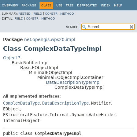
OVERVIEW
PACKAGE
CLASS
USE
TREE
DEPRECATED
INDEX
HELP
SUMMARY:
NESTED
|
FIELD
|
CONSTR
|
METHOD
DETAIL:
FIELD
|
CONSTR
|
METHOD
SEARCH:
Package
net.opengis.wps20.impl
Class ComplexDataTypeImpl
Object
BasicNotifierImpl
BasicEObjectImpl
MinimalEObjectImpl
MinimalEObjectImpl.Container
DataDescriptionTypeImpl
ComplexDataTypeImpl
All Implemented Interfaces:
ComplexDataType
,
DataDescriptionType
,
Notifier
,
EObject
,
EStructuralFeature.Internal.DynamicValueHolder
,
InternalEObject
public class 
ComplexDataTypeImpl