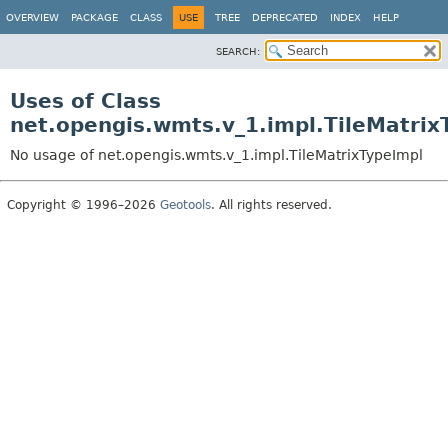
OVERVIEW
PACKAGE
CLASS
USE
TREE
DEPRECATED
INDEX
HELP
SEARCH:
Uses of Class
net.opengis.wmts.v_1.impl.TileMatrix
No usage of net.opengis.wmts.v_1.impl.TileMatrixTypeImpl
Copyright © 1996–2026
Geotools
. All rights reserved.