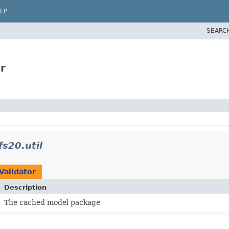
LP
SEARC
r
s20.util
Validator
Description
The cached model package