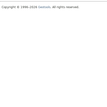
Copyright © 1996–2026
Geotools
. All rights reserved.