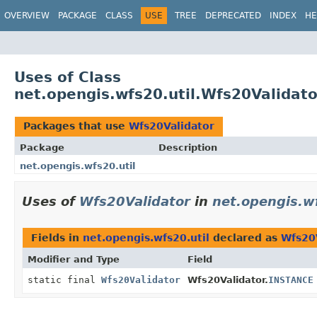
OVERVIEW
PACKAGE
CLASS
USE
TREE
DEPRECATED
INDEX
HE
Uses of Class
net.opengis.wfs20.util.Wfs20Validato
Packages that use
Wfs20Validator
Package
Description
net.opengis.wfs20.util
Uses of
Wfs20Validator
in
net.opengis.wf
Fields in
net.opengis.wfs20.util
declared as
Wfs20
Modifier and Type
Field
static final
Wfs20Validator
Wfs20Validator.
INSTANCE